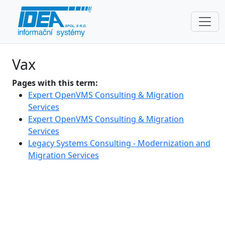
Vax
Pages with this term:
Expert OpenVMS Consulting & Migration
Services
Expert OpenVMS Consulting & Migration
Services
Legacy Systems Consulting - Modernization and
Migration Services