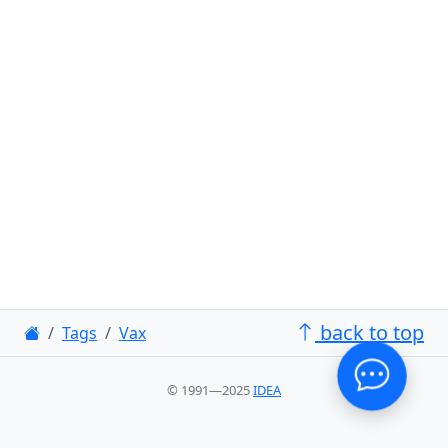
back to top
Tags
Vax
© 1991—2025
IDEA