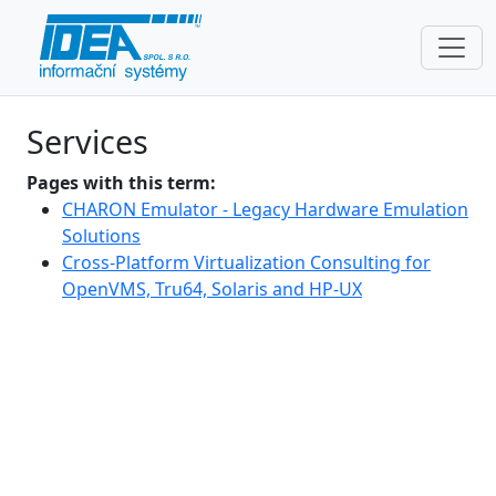
Services
Pages with this term:
CHARON Emulator - Legacy Hardware Emulation
Solutions
Cross-Platform Virtualization Consulting for
OpenVMS, Tru64, Solaris and HP-UX