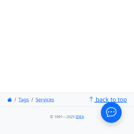
back to top
Tags
Services
© 1991—2025
IDEA