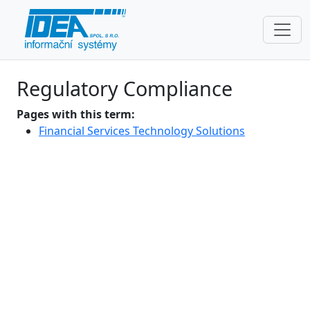
Regulatory Compliance
Pages with this term:
Financial Services Technology Solutions