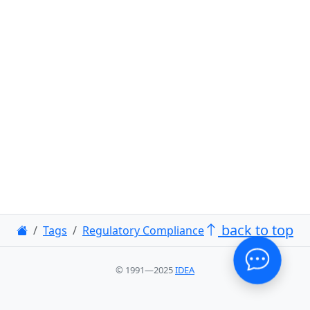
back to top
Tags
Regulatory Compliance
© 1991—2025
IDEA