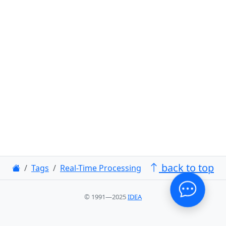
back to top
Tags
Real-Time Processing
© 1991—2025
IDEA