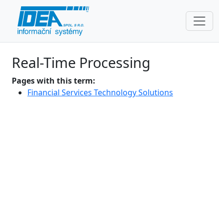
Real-Time Processing
Pages with this term:
Financial Services Technology Solutions