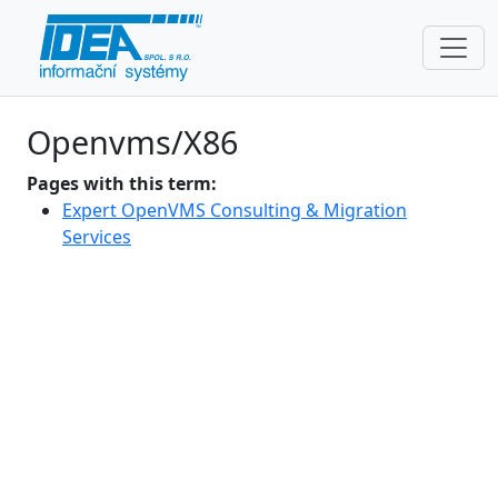
Openvms/X86
Pages with this term:
Expert OpenVMS Consulting & Migration
Services