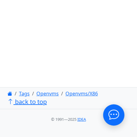
Tags
Openvms
Openvms/X86
back to top
© 1991—2025
IDEA