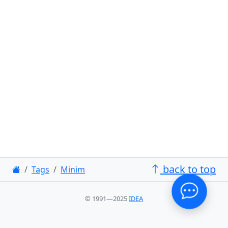
back to top
Tags
Minim
© 1991—2025
IDEA