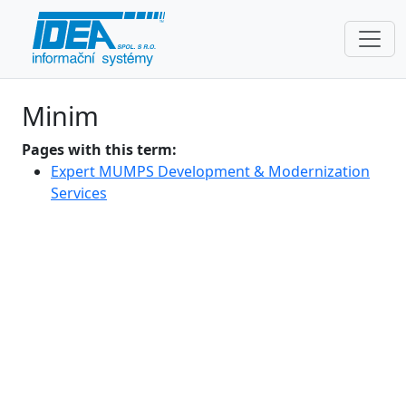
Minim
Pages with this term:
Expert MUMPS Development & Modernization
Services