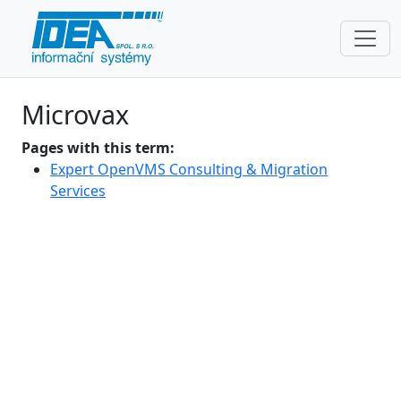
Microvax
Pages with this term:
Expert OpenVMS Consulting & Migration
Services