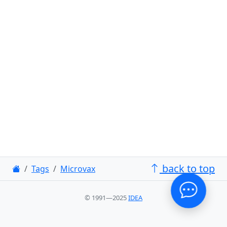
back to top
Tags
Microvax
© 1991—2025
IDEA