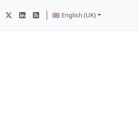
🇬🇧 English (UK)