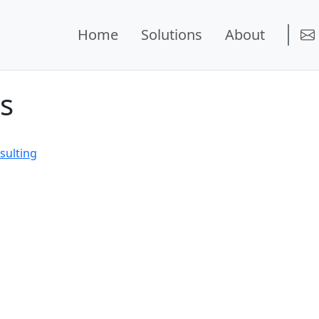
Home
Solutions
About
s
sulting