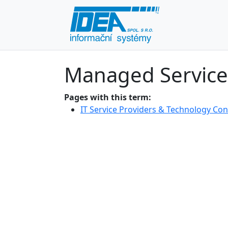
Managed Service
Pages with this term:
IT Service Providers & Technology Con