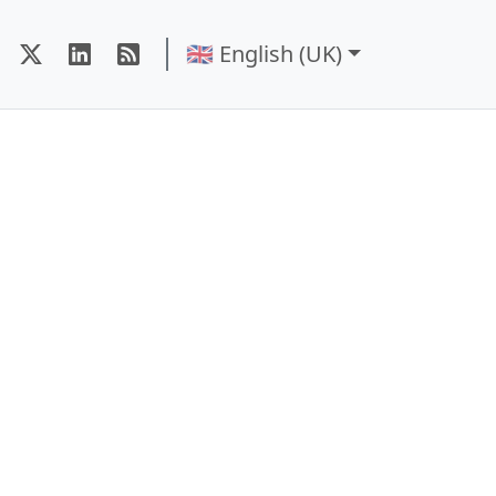
🇬🇧 English (UK)