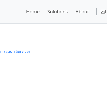
Home
Solutions
About
ization Services