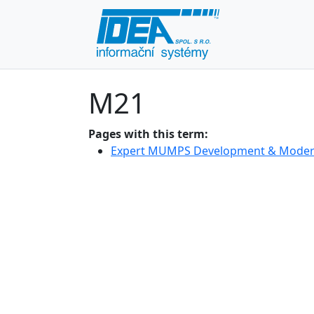
M21
Pages with this term:
Expert MUMPS Development & Modern