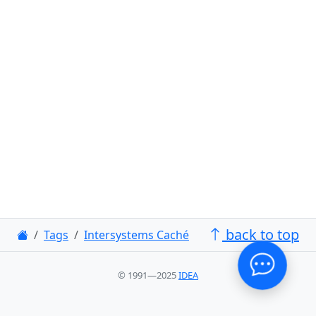
back to top
Tags
Intersystems Caché
© 1991—2025
IDEA