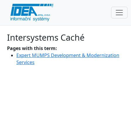
Intersystems Caché
Pages with this term:
Expert MUMPS Development & Modernization
Services