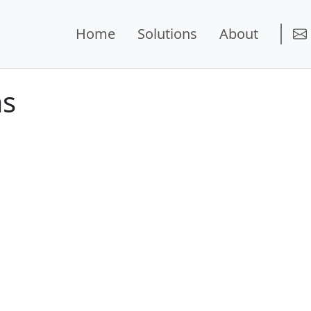
Home
Solutions
About
ms