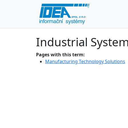
Industrial Syste
Pages with this term:
Manufacturing Technology Solutions