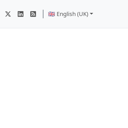
🇬🇧 English (UK)