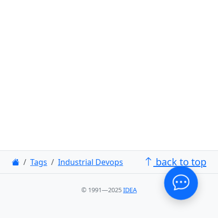
back to top
Tags
Industrial Devops
© 1991—2025
IDEA