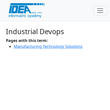
Industrial Devops
Pages with this term:
Manufacturing Technology Solutions