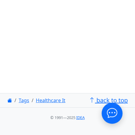
back to top
Tags
Healthcare It
© 1991—2025
IDEA