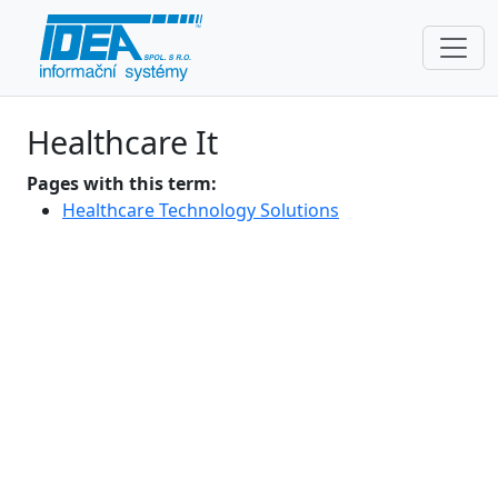
Healthcare It
Pages with this term:
Healthcare Technology Solutions