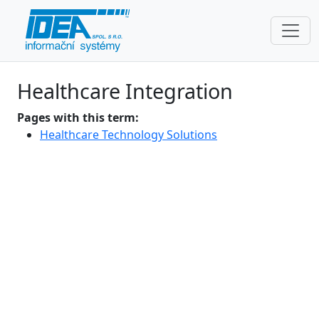
Healthcare Integration
Pages with this term:
Healthcare Technology Solutions