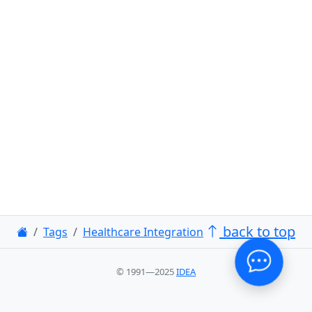
back to top
Tags
Healthcare Integration
© 1991—2025
IDEA