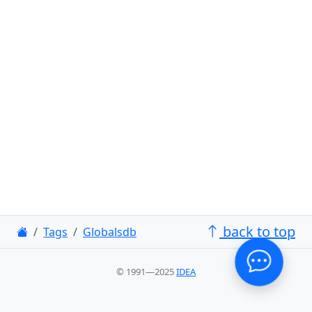
back to top
Tags
Globalsdb
© 1991—2025
IDEA