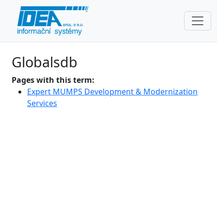
Globalsdb
Pages with this term:
Expert MUMPS Development & Modernization
Services