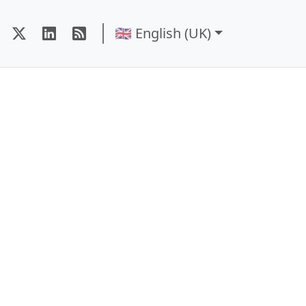
🇬🇧 English (UK)