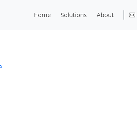
Home
Solutions
About
ns