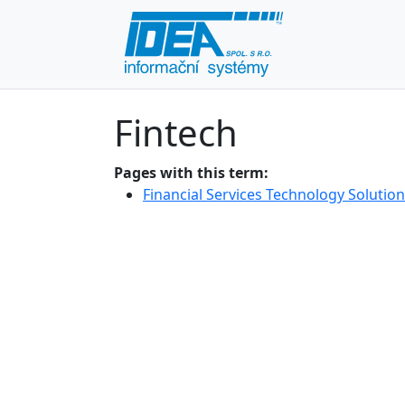
Fintech
Pages with this term:
Financial Services Technology Solutio