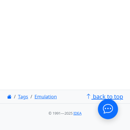
back to top
Tags
Emulation
© 1991—2025
IDEA