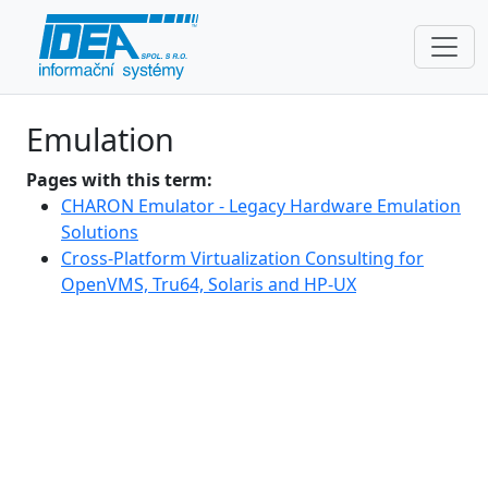
Emulation
Pages with this term:
CHARON Emulator - Legacy Hardware Emulation
Solutions
Cross-Platform Virtualization Consulting for
OpenVMS, Tru64, Solaris and HP-UX