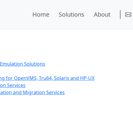
Home
Solutions
About
Emulation Solutions
ing for OpenVMS, Tru64, Solaris and HP-UX
on Services
ation and Migration Services