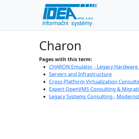
Charon
Pages with this term:
CHARON Emulator - Legacy Hardware 
Servers and Infrastructure
Cross-Platform Virtualization Consult
Expert OpenVMS Consulting & Migrati
Legacy Systems Consulting - Moderniz