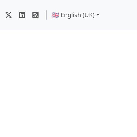
🇬🇧 English (UK)