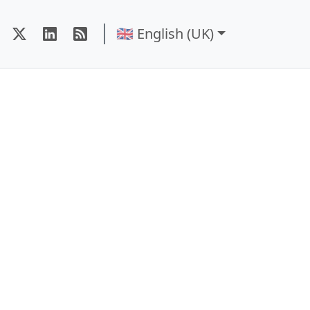
🇬🇧 English (UK)