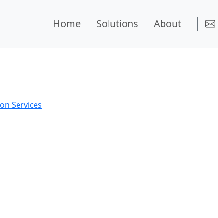
Home
Solutions
About
on Services