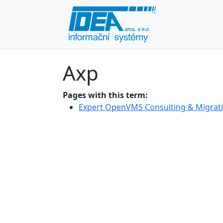
Axp
Pages with this term:
Expert OpenVMS Consulting & Migrati